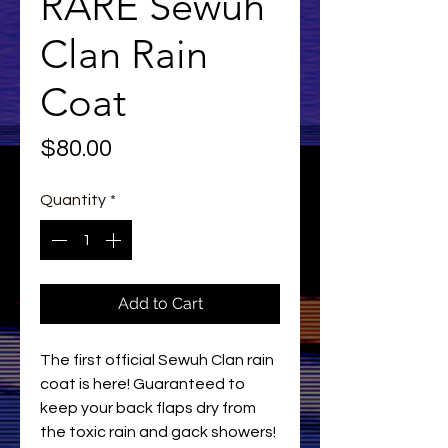
RARE Sewuh
Clan Rain
Coat
Price
$80.00
Quantity
*
Add to Cart
The first official Sewuh Clan rain
coat is here! Guaranteed to
keep your back flaps dry from
the toxic rain and gack showers!