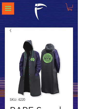
SKU: 4220