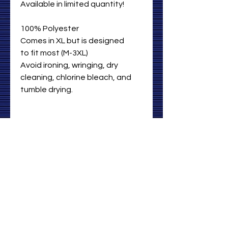
Available in limited quantity!
100% Polyester
Comes in XL but is designed
to fit most (M-3XL)
Avoid ironing, wringing, dry
cleaning, chlorine bleach, and
tumble drying.