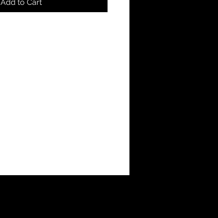
Add to Cart