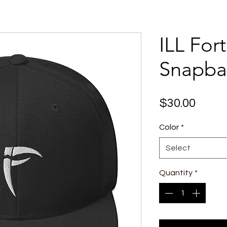
ILL For
Snapba
Price
$30.00
Color
*
Select
Quantity
*