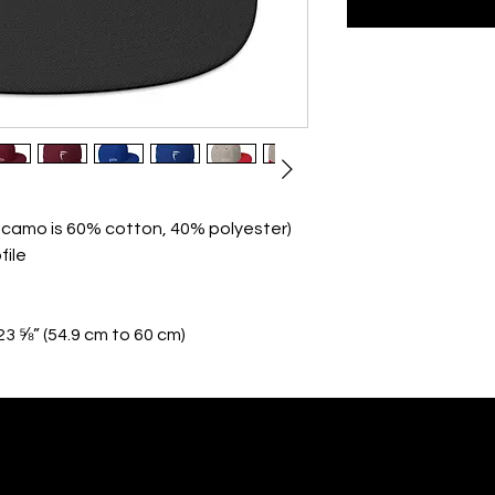
n camo is 60% cotton, 40% polyester)
file
23 ⅝” (54.9 cm to 60 cm)