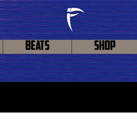
Beats
Shop