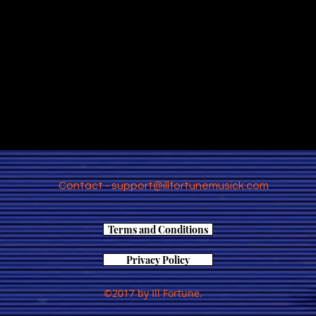
Contact -
support@illfortunemusick.com
Terms and Conditions
Privacy Policy
©2017 by Ill Fortune.