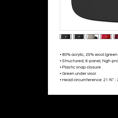
• 80% acrylic, 20% wool (gree
• Structured, 6-panel, high-pro
• Plastic snap closure
• Green under visor
• Head circumference: 21 ⅝” - 