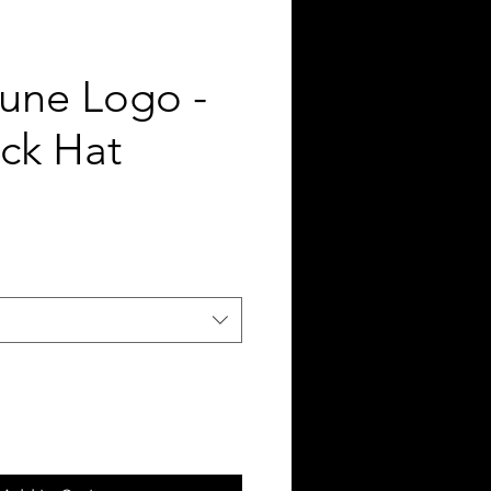
tune Logo -
ck Hat